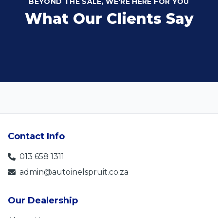
BEYOND THE SALE, WE'RE HERE FOR YOU
What Our Clients Say
Contact Info
013 658 1311
admin@autoinelspruit.co.za
Our Dealership