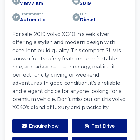
71877 Km
2019
Transmission
Fuel
Automatic
Diesel
For sale: 2019 Volvo XC40 in sleek silver,
offering a stylish and modern design with
excellent build quality. This compact SUV is
known for its safety features, comfortable
ride, and advanced technology, making it
perfect for city driving or weekend
adventures. In good condition, it's a reliable
and elegant choice for anyone looking for a
premium vehicle. Don’t miss out on this Volvo
XC40’s blend of luxury and practicality!
Enquire Now
Test Drive