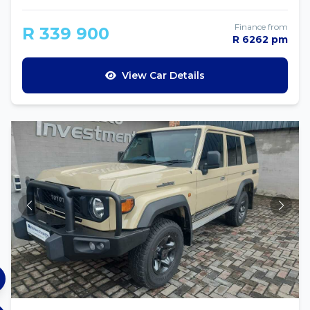
Finance from
R 339 900
R 6262 pm
View Car Details