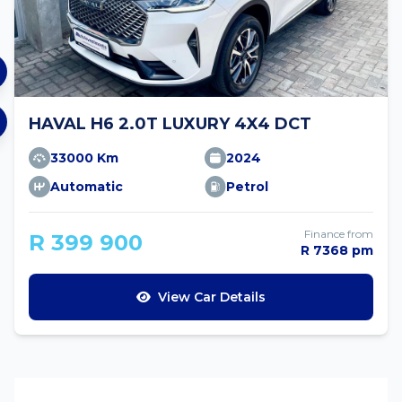
HAVAL H6 2.0T LUXURY 4X4 DCT
33000 Km
2024
Automatic
Petrol
Finance from
R 399 900
R 7368 pm
View Car Details