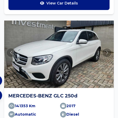
View Car Details
MERCEDES-BENZ GLC 250d
141353 Km
2017
Automatic
Diesel