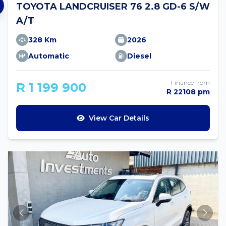
TOYOTA LANDCRUISER 76 2.8 GD-6 S/W
A/T
328 Km
2026
Automatic
Diesel
Finance from
R 1 199 900
R 22108 pm
View Car Details