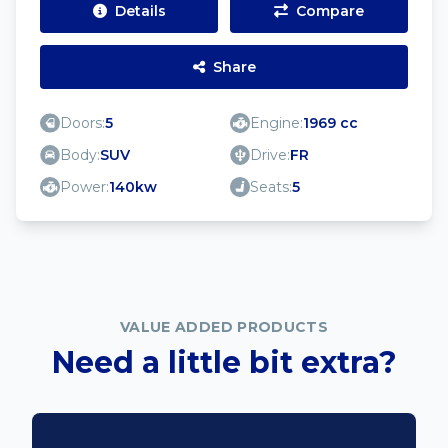
Details
Compare
Share
Doors:
5
Engine:
1969 cc
Body:
SUV
Drive:
FR
Power:
140kw
Seats:
5
VALUE ADDED PRODUCTS
Need a little bit extra?