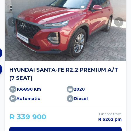
HYUNDAI SANTA-FE R2.2 PREMIUM A/T
(7 SEAT)
106890 Km
2020
Automatic
Diesel
Finance from
R 339 900
R 6262 pm