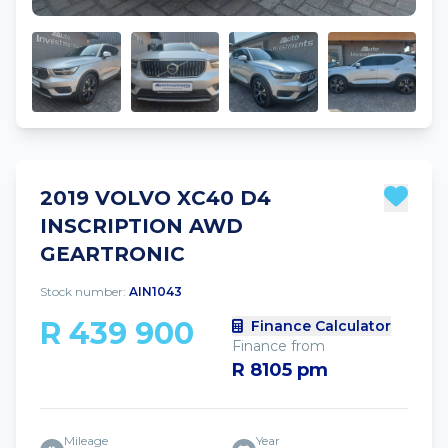
2019 VOLVO XC40 D4
INSCRIPTION AWD
GEARTRONIC
Stock number:
AIN1043
R 439 900
Finance Calculator
Finance from
R 8105 pm
Mileage
Year