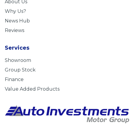
About Us
Why Us?
News Hub
Reviews
Services
Showroom
Group Stock
Finance
Value Added Products