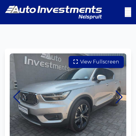
View Fullscreen