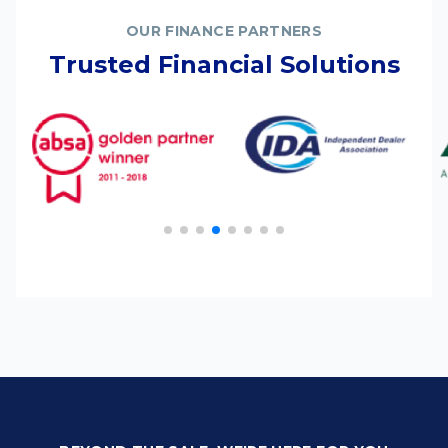
OUR FINANCE PARTNERS
Trusted Financial Solutions