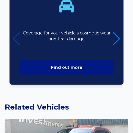
Bodyline
Coverage for your vehicle's cosmetic wear
and tear damage
Find out more
Related Vehicles