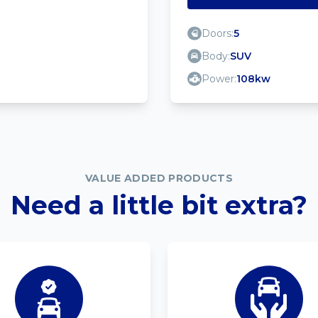
Doors:
5
Body:
SUV
Power:
108kw
VALUE ADDED PRODUCTS
Need a little bit extra?