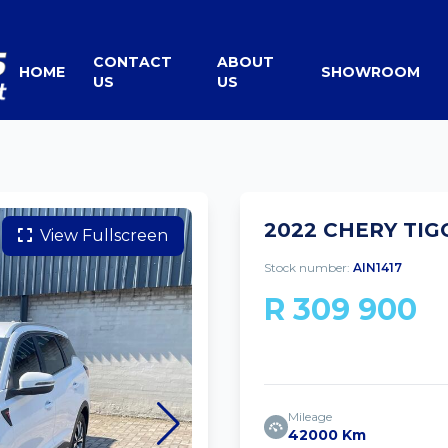
CONTACT
ABOUT
HOME
SHOWROOM
US
US
2022 CHERY TIG
View Fullscreen
Stock number:
AIN1417
R 309 900
Mileage
42000 Km