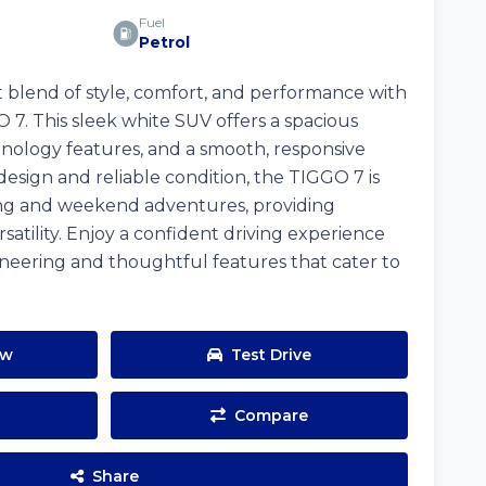
Fuel
Petrol
 blend of style, comfort, and performance with
. This sleek white SUV offers a spacious
hnology features, and a smooth, responsive
design and reliable condition, the TIGGO 7 is
iving and weekend adventures, providing
satility. Enjoy a confident driving experience
neering and thoughtful features that cater to
ow
Test Drive
Compare
Share