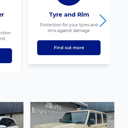
er
Tyre and Rim
Protection for your tyres and
rims against damage
ction
ind
Find out more