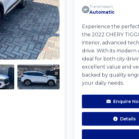
Transmission
Automatic
Experience the perfect
the 2022 CHERY TIGGO 7
interior, advanced tec
drive. With its modern 
ideal for both city dr
excellent value and ver
backed by quality engi
your daily needs.
Enquire N
Details