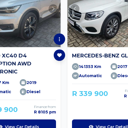
 XC40 D4
MERCEDES-BENZ GL
IPTION AWD
141353 Km
2017
RONIC
Automatic
Dies
7 Km
2019
F
matic
Diesel
R 339 900
R
Finance from
9 900
R 8105 pm
View Car Details
View Car Detail