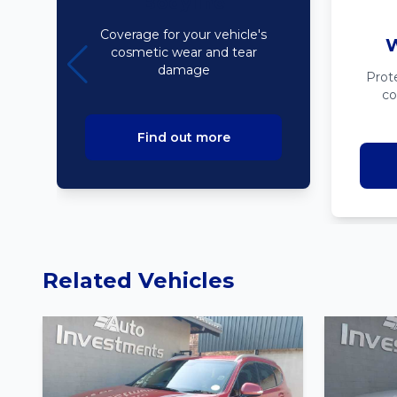
Bodyline
Coverage for your vehicle's
W
cosmetic wear and tear
damage
Prot
co
Find out more
Related Vehicles