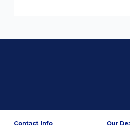
Contact Info
Our Dea