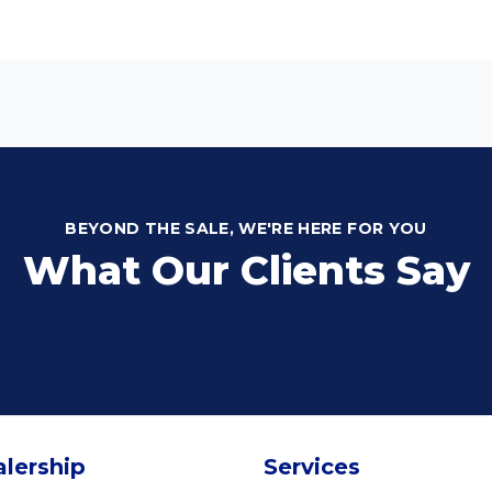
BEYOND THE SALE, WE'RE HERE FOR YOU
What Our Clients Say
lership
Services