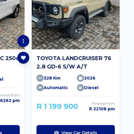
C 250d
TOYOTA LANDCRUISER 76
2.8 GD-6 S/W A/T
328 Km
2026
el
Automatic
Diesel
inance from
 6262 pm
Finance from
R 1 199 900
R 22108 pm
s
View Car Details