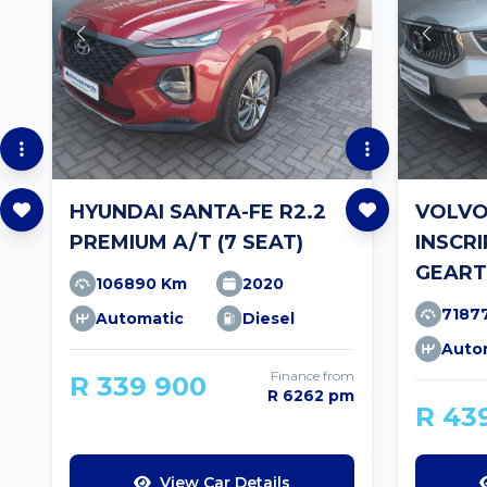
HYUNDAI SANTA-FE R2.2
VOLVO
PREMIUM A/T (7 SEAT)
INSCR
GEART
106890 Km
2020
7187
Automatic
Diesel
Auto
Finance from
R 339 900
R 6262 pm
R 43
View Car Details