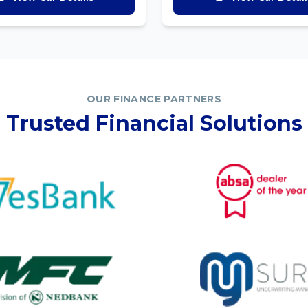
OUR FINANCE PARTNERS
Trusted Financial Solutions