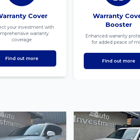
arranty Cover
Warranty Cov
Booster
ect your investment with
mprehensive warranty
Enhanced warranty prote
coverage
for added peace of m
Find out more
Find out more