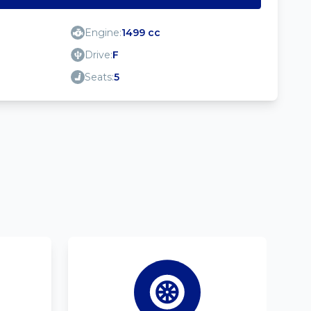
Engine:
1499 cc
Drive:
F
Seats:
5