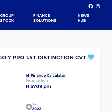
GROUP
FINANCE
NEWS
STOCK
SOLUTIONS
HUB
GO 7 PRO 1.5T DISTINCTION CVT
Finance Calculator
Finance from
R 5709 pm
Year
2022